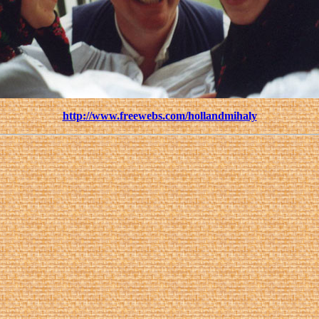
http://www.freewebs.com/hollandmihaly