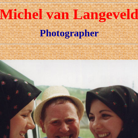
Michel van Langevel
Photographer